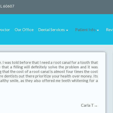
IL 60607
octor
Our Office
Dental Services
Patient Info
Rev
. I was told before that I need a root canal for a tooth that
that a filling will definitely solve the problem and it was
that the cost of a root canal is almost four times the cost
 are dentists out there prioritize your health over money. Its
althy smile, as they also offered me teeth whitening for a
Carla T→