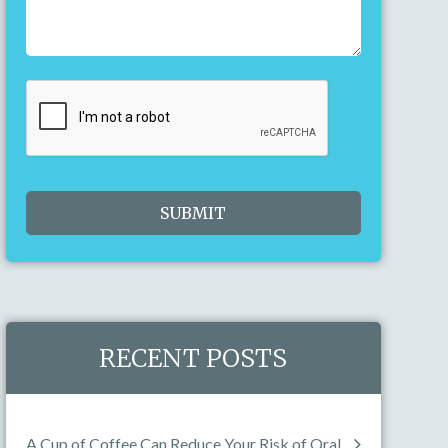
23
24
25
26
27
28
29
30
31
1
2
3
4
5
Today
Clear
Close
RECENT POSTS
A Cup of Coffee Can Reduce Your Risk of Oral