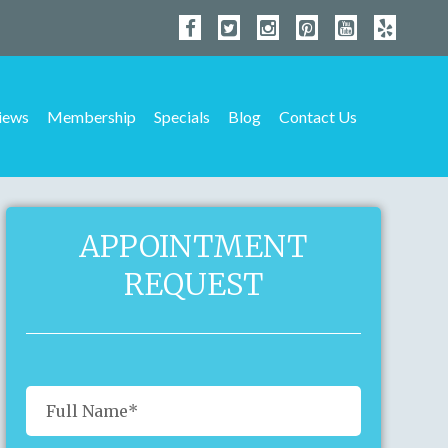
iews
Membership
Specials
Blog
Contact Us
APPOINTMENT
REQUEST