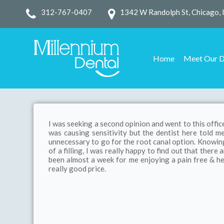
312-767-0407
1342 W Randolph St, Chicago, 
Home
Meet Our D
I was seeking a second opinion and went to this office
was causing sensitivity but the dentist here told me 
unnecessary to go for the root canal option. Knowing 
of a filling, I was really happy to find out that there
been almost a week for me enjoying a pain free & he
really good price.