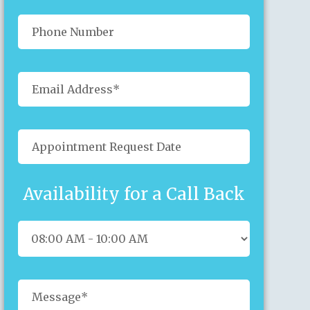
Availability for a Call Back
Sun
Mon
Tue
Wed
Thu
Fri
Sat
26
27
28
29
30
31
1
2
3
4
5
6
7
8
9
10
11
12
13
14
15
16
17
18
19
20
21
22