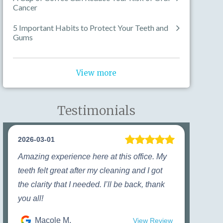
Cancer
5 Important Habits to Protect Your Teeth and
Gums
View more
Testimonials
2026-03-01
Amazing experience here at this office. My
teeth felt great after my cleaning and I got
the clarity that I needed. I’ll be back, thank
you all!
Macole M.
View Review