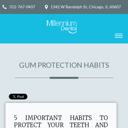
312-767-0407
1342 W Randolph St, Chicago, IL 60607
GUM PROTECTION HABITS
5 IMPORTANT HABITS TO
PROTECT YOUR TEETH AND