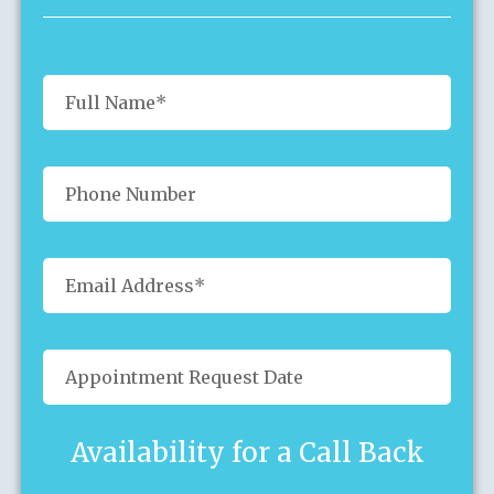
Availability for a Call Back
Sun
Mon
Tue
Wed
Thu
Fri
Sat