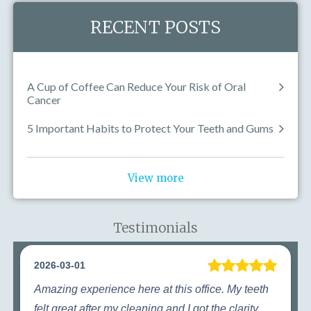
RECENT POSTS
A Cup of Coffee Can Reduce Your Risk of Oral
Cancer
5 Important Habits to Protect Your Teeth and Gums
View more
Testimonials
2026-03-01
Amazing experience here at this office. My teeth
felt great after my cleaning and I got the clarity