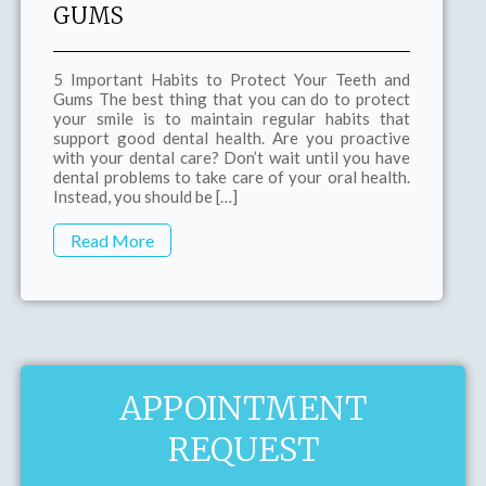
GUMS
5 Important Habits to Protect Your Teeth and
Gums The best thing that you can do to protect
your smile is to maintain regular habits that
support good dental health. Are you proactive
with your dental care? Don’t wait until you have
dental problems to take care of your oral health.
Instead, you should be […]
Read More
APPOINTMENT
REQUEST