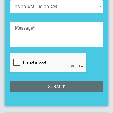
26
27
28
29
30
31
1
2
3
4
5
6
7
8
9
10
11
12
13
14
15
16
17
18
19
20
21
22
23
24
25
26
27
28
29
30
31
1
2
3
4
5
Today
Clear
Close