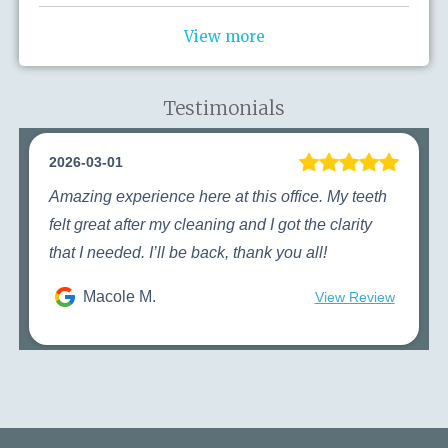
View more
Testimonials
2026-03-01
Amazing experience here at this office. My teeth
felt great after my cleaning and I got the clarity
that I needed. I’ll be back, thank you all!
Macole M.
View Review