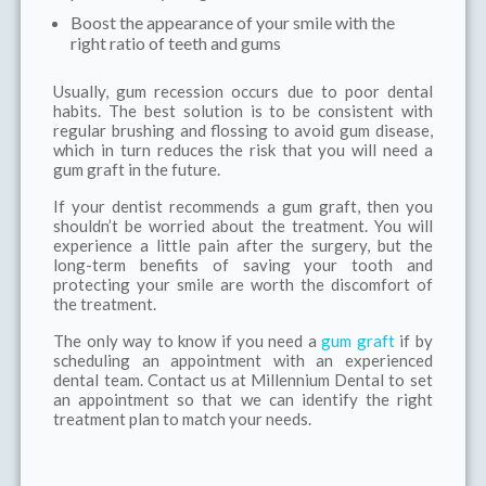
Boost the appearance of your smile with the
right ratio of teeth and gums
Usually, gum recession occurs due to poor dental
habits. The best solution is to be consistent with
regular brushing and flossing to avoid gum disease,
which in turn reduces the risk that you will need a
gum graft in the future.
If your dentist recommends a gum graft, then you
shouldn’t be worried about the treatment. You will
experience a little pain after the surgery, but the
long-term benefits of saving your tooth and
protecting your smile are worth the discomfort of
the treatment.
The only way to know if you need a
gum graft
if by
scheduling an appointment with an experienced
dental team. Contact us at Millennium Dental to set
an appointment so that we can identify the right
treatment plan to match your needs.