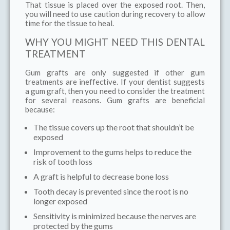
That tissue is placed over the exposed root. Then,
you will need to use caution during recovery to allow
time for the tissue to heal.
WHY YOU MIGHT NEED THIS DENTAL
TREATMENT
Gum grafts are only suggested if other gum
treatments are ineffective. If your dentist suggests
a gum graft, then you need to consider the treatment
for several reasons. Gum grafts are beneficial
because:
The tissue covers up the root that shouldn’t be
exposed
Improvement to the gums helps to reduce the
risk of tooth loss
A graft is helpful to decrease bone loss
Tooth decay is prevented since the root is no
longer exposed
Sensitivity is minimized because the nerves are
protected by the gums