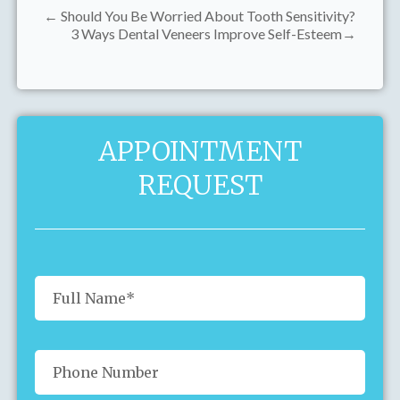
← Should You Be Worried About Tooth Sensitivity?
3 Ways Dental Veneers Improve Self-Esteem→
APPOINTMENT
REQUEST