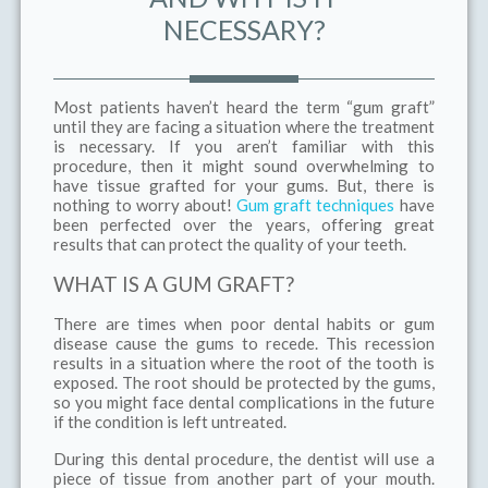
NECESSARY?
Most patients haven’t heard the term “gum graft”
until they are facing a situation where the treatment
is necessary. If you aren’t familiar with this
procedure, then it might sound overwhelming to
have tissue grafted for your gums. But, there is
nothing to worry about!
Gum graft techniques
have
been perfected over the years, offering great
results that can protect the quality of your teeth.
WHAT IS A GUM GRAFT?
There are times when poor dental habits or gum
disease cause the gums to recede. This recession
results in a situation where the root of the tooth is
exposed. The root should be protected by the gums,
so you might face dental complications in the future
if the condition is left untreated.
During this dental procedure, the dentist will use a
piece of tissue from another part of your mouth.