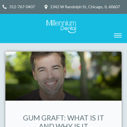
312-767-0407
1342 W Randolph St, Chicago, IL 60607
GUM GRAFT: WHAT IS IT
AND WHY IS IT