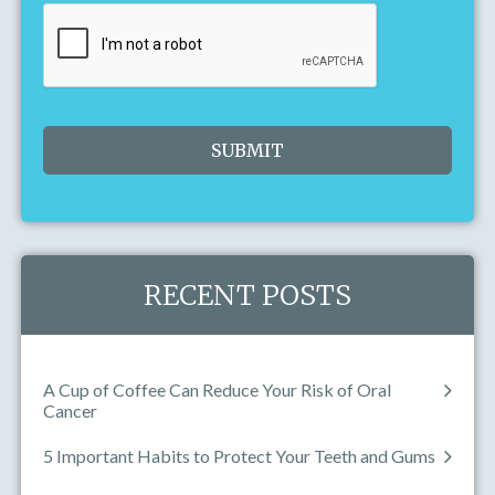
Today
Clear
Close
RECENT POSTS
A Cup of Coffee Can Reduce Your Risk of Oral
Cancer
5 Important Habits to Protect Your Teeth and Gums