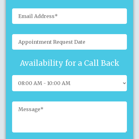
Availability for a Call Back
Sun
Mon
Tue
Wed
Thu
Fri
Sat
26
27
28
29
30
31
1
2
3
4
5
6
7
8
9
10
11
12
13
14
15
16
17
18
19
20
21
22
23
24
25
26
27
28
29
30
31
1
2
3
4
5