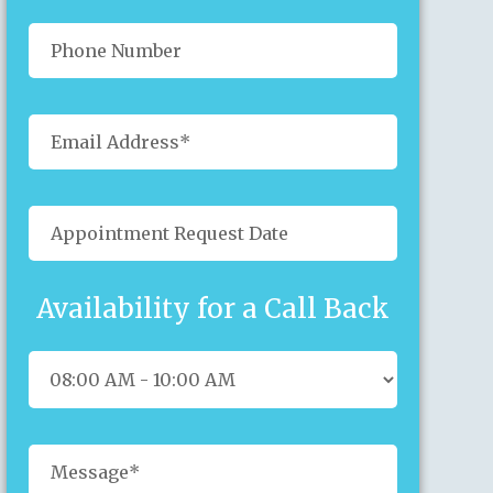
Availability for a Call Back
Sun
Mon
Tue
Wed
Thu
Fri
Sat
26
27
28
29
30
31
1
2
3
4
5
6
7
8
9
10
11
12
13
14
15
16
17
18
19
20
21
22