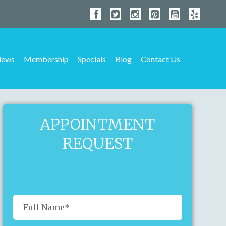
iews
Membership
Specials
Blog
Contact Us
APPOINTMENT
REQUEST