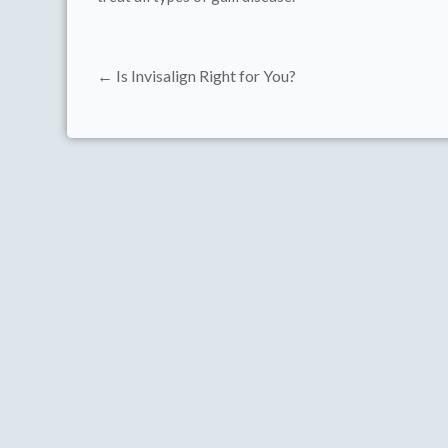
← Is Invisalign Right for You?