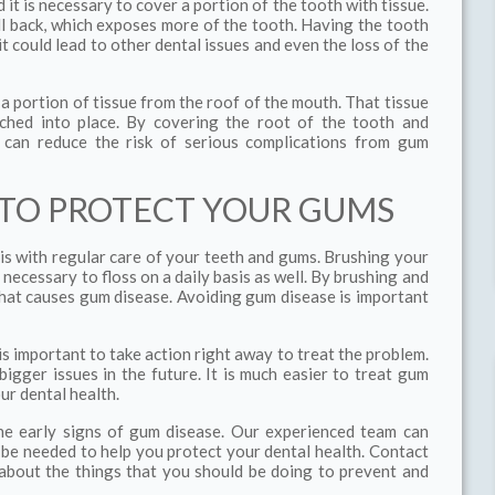
t is necessary to cover a portion of the tooth with tissue.
ll back, which exposes more of the tooth. Having the tooth
 could lead to other dental issues and even the loss of the
 a portion of tissue from the roof of the mouth. That tissue
tched into place. By covering the root of the tooth and
u can reduce the risk of serious complications from gum
 TO PROTECT YOUR GUMS
is with regular care of your teeth and gums. Brushing your
o necessary to floss on a daily basis as well. By brushing and
that causes gum disease. Avoiding gum disease is important
is important to take action right away to treat the problem.
igger issues in the future. It is much easier to treat gum
ur dental health.
the early signs of gum disease. Our experienced team can
e needed to help you protect your dental health. Contact
about the things that you should be doing to prevent and