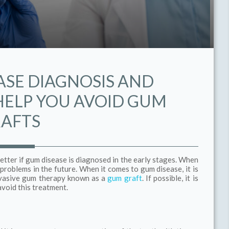
ASE DIAGNOSIS AND
ELP YOU AVOID GUM
AFTS
etter if gum disease is diagnosed in the early stages. When
r problems in the future. When it comes to gum disease, it is
invasive gum therapy known as a
gum graft
. If possible, it is
avoid this treatment.