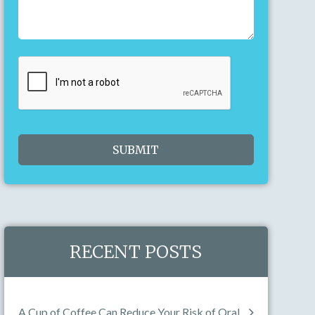
23
24
25
26
27
28
29
30
31
1
2
3
4
5
Today
Clear
Close
RECENT POSTS
A Cup of Coffee Can Reduce Your Risk of Oral