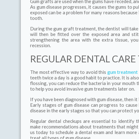
Gum grafts are used when the gums have receded, and i
As gum disease progresses, it causes the gums to pu
exposed can be a problem for many reasons because it
tooth.
During the gum graft treatment, the dentist will take
will then be fitted over the exposed area and sti
strengthening the area with the extra tissue, yo
recession.
REGULAR DENTAL CARE
The most effective way to avoid this
gum treatment
teeth twice a day is a good habit to practice. It is als
flossing, you can reduce the bacteria in your mouth 
to help you avoid invasive gum treatments later on.
If you have been diagnosed with gum disease, then it 
Early stages of gum disease can progress to cause b
disease in the early stages so that you can protect yo
Regular dental checkups are essential to identify 
make recommendations about treatments that might b
us today to schedule a dental exam and learn more 
treat all types of gum disease.