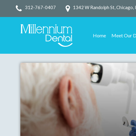
312-767-0407
1342 W Randolph St, Chicago, 
Home
Meet Our D