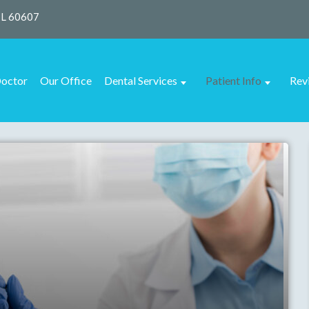
IL 60607
octor
Our Office
Dental Services
Patient Info
Rev