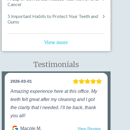
Cancer
5 Important Habits to Protect Your Teeth and
Gums
View more
Testimonials
2026-03-01
Amazing experience here at this office. My
teeth felt great after my cleaning and I got
the clarity that I needed. I’ll be back, thank
you all!
Macole M.
View Review