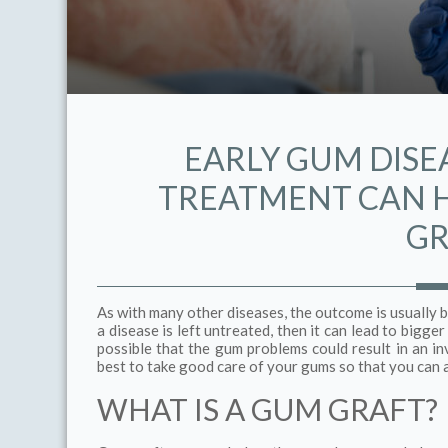
EARLY GUM DISE
TREATMENT CAN H
GR
As with many other diseases, the outcome is usually b
a disease is left untreated, then it can lead to bigge
possible that the gum problems could result in an 
best to take good care of your gums so that you can 
WHAT IS A GUM GRAFT?