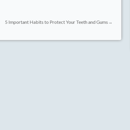
5 Important Habits to Protect Your Teeth and Gums→