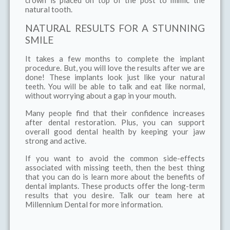
crown is placed on top of the post to mimic the
natural tooth.
NATURAL RESULTS FOR A STUNNING
SMILE
It takes a few months to complete the implant
procedure. But, you will love the results after we are
done! These implants look just like your natural
teeth. You will be able to talk and eat like normal,
without worrying about a gap in your mouth.
Many people find that their confidence increases
after dental restoration. Plus, you can support
overall good dental health by keeping your jaw
strong and active.
If you want to avoid the common side-effects
associated with missing teeth, then the best thing
that you can do is learn more about the benefits of
dental implants. These products offer the long-term
results that you desire. Talk our team here at
Millennium Dental for more information.