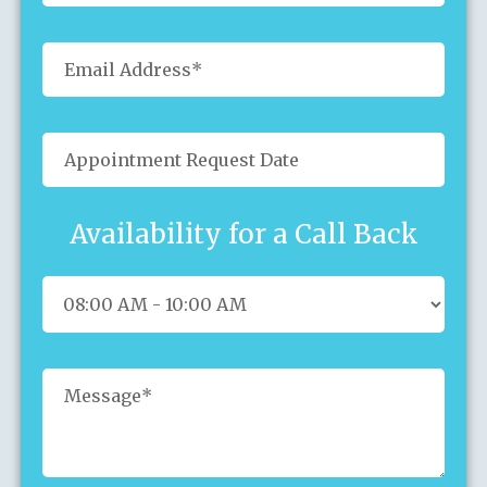
Availability for a Call Back
Sun
Mon
Tue
Wed
Thu
Fri
Sat
26
27
28
29
30
31
1
2
3
4
5
6
7
8
9
10
11
12
13
14
15
16
17
18
19
20
21
22
23
24
25
26
27
28
29
30
31
1
2
3
4
5