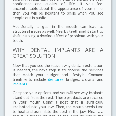
confidence and quality of life. If you feel
uncomfortable about the appearance of your smile,
then you will be hesitant to smile when you see
people out in public.
Additionally, a gap in the mouth can lead to
structural issues as well. Nearby teeth might start to
shift, causing a domino effect of problems with your
teeth.
WHY DENTAL IMPLANTS ARE A
GREAT SOLUTION
Now that you see the reason why dental restoration
is needed, the next step is to choose the services
that match your budget and lifestyle. Common
treatments include
dentures
, bridges, crowns, and
implants
.
Compare your options, and you will see why implants
stand out from the rest. These products are secured
in your mouth using a post that is surgically
implanted into your jaw. Then, the mouth needs time
to heal and assimilate the post in the jaw. Finally, a