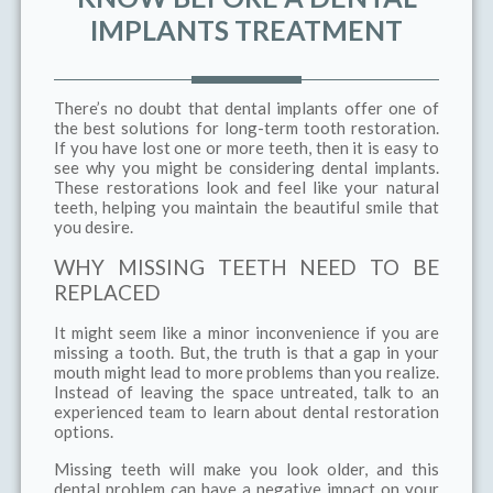
IMPLANTS TREATMENT
There’s no doubt that dental implants offer one of
the best solutions for long-term tooth restoration.
If you have lost one or more teeth, then it is easy to
see why you might be considering dental implants.
These restorations look and feel like your natural
teeth, helping you maintain the beautiful smile that
you desire.
WHY MISSING TEETH NEED TO BE
REPLACED
It might seem like a minor inconvenience if you are
missing a tooth. But, the truth is that a gap in your
mouth might lead to more problems than you realize.
Instead of leaving the space untreated, talk to an
experienced team to learn about dental restoration
options.
Missing teeth will make you look older, and this
dental problem can have a negative impact on your