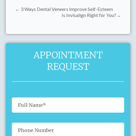
← 3 Ways Dental Veneers Improve Self-Esteem
Is Invisalign Right for You?→
APPOINTMENT
REQUEST