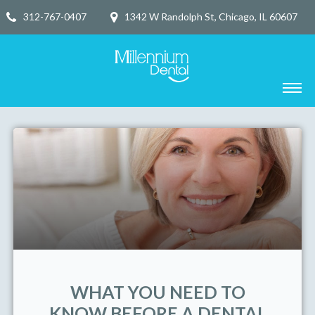
312-767-0407
1342 W Randolph St, Chicago, IL 60607
WHAT YOU NEED TO
KNOW BEFORE A DENTAL