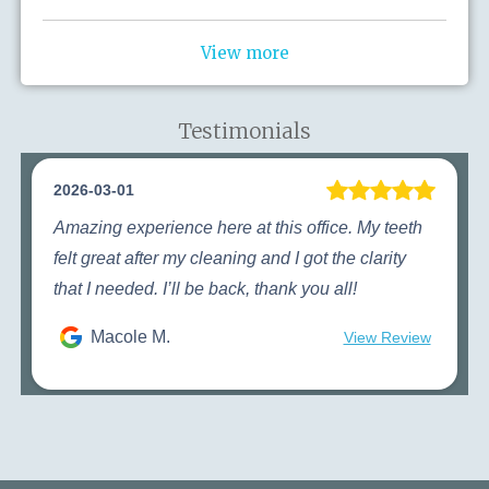
View more
Testimonials
2026-03-01
Amazing experience here at this office. My teeth
felt great after my cleaning and I got the clarity
that I needed. I’ll be back, thank you all!
Macole M.
View Review