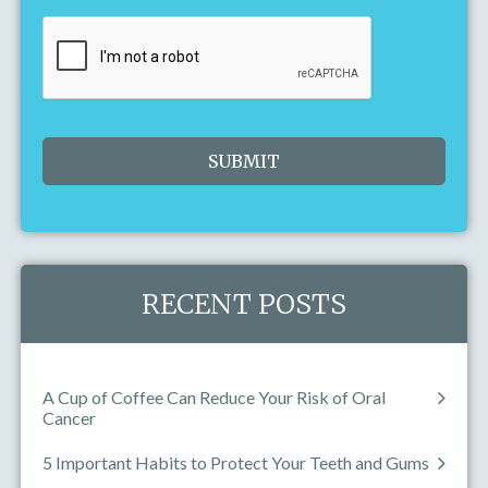
Today
Clear
Close
RECENT POSTS
A Cup of Coffee Can Reduce Your Risk of Oral
Cancer
5 Important Habits to Protect Your Teeth and Gums