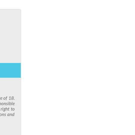
ge of 18.
ponsible
right to
ions and