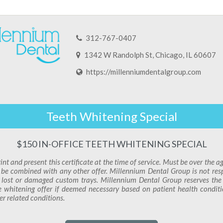
312-767-0407
1342 W Randolph St, Chicago, IL 60607
https://millenniumdentalgroup.com
Teeth Whitening Special
$150 IN-OFFICE TEETH WHITENING SPECIAL
int and present this certificate at the time of service. Must be over the a
be combined with any other offer. Millennium Dental Group is not res
 lost or damaged custom trays. Millennium Dental Group reserves the 
e whitening offer if deemed necessary based on patient health condit
er related conditions.